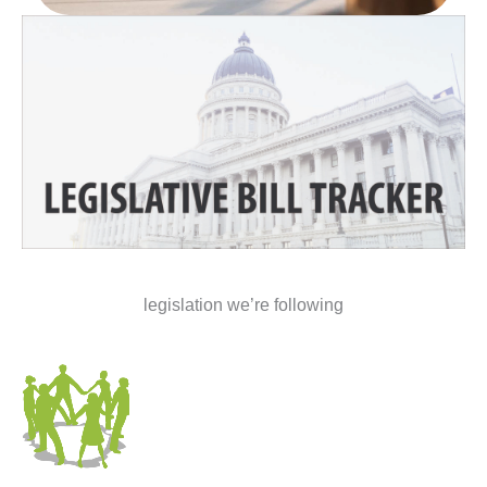
legislation we’re following