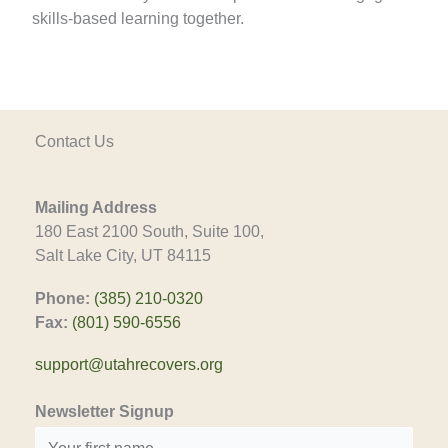
skills-based learning together.
Contact Us
Mailing Address
180 East 2100 South, Suite 100,
Salt Lake City, UT 84115
Phone:
(385) 210-0320
Fax:
(801) 590-6556
support@utahrecovers.org
Newsletter Signup