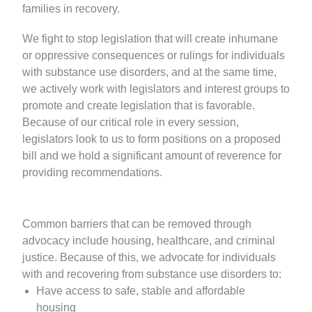
families in recovery.
We fight to stop legislation that will create inhumane
or oppressive consequences or rulings for individuals
with substance use disorders, and at the same time,
we actively work with legislators and interest groups to
promote and create legislation that is favorable.
Because of our critical role in every session,
legislators look to us to form positions on a proposed
bill and we hold a significant amount of reverence for
providing recommendations.
Common barriers that can be removed through
advocacy include housing, healthcare, and criminal
justice. Because of this, we advocate for individuals
with and recovering from substance use disorders to:
Have access to safe, stable and affordable
housing