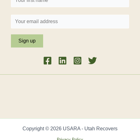
Copyright © 2026 USARA - Utah Recovers
Privacy Policy