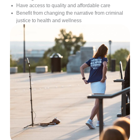
Have access to quality and affordable care
Benefit from changing the narrative from criminal
justice to health and wellness