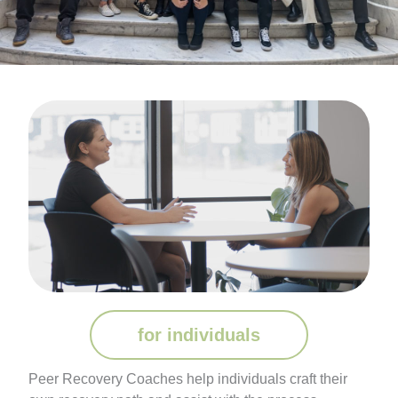
for individuals
Peer Recovery Coaches help individuals craft their