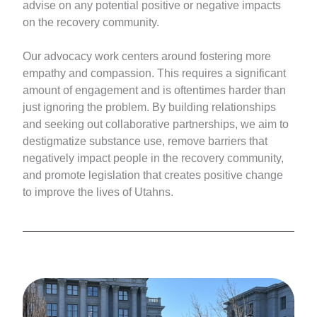
advise on any potential positive or negative impacts
on the recovery community.
Our advocacy work centers around fostering more
empathy and compassion. This requires a significant
amount of engagement and is oftentimes harder than
just ignoring the problem. By building relationships
and seeking out collaborative partnerships, we aim to
destigmatize substance use, remove barriers that
negatively impact people in the recovery community,
and promote legislation that creates positive change
to improve the lives of Utahns.