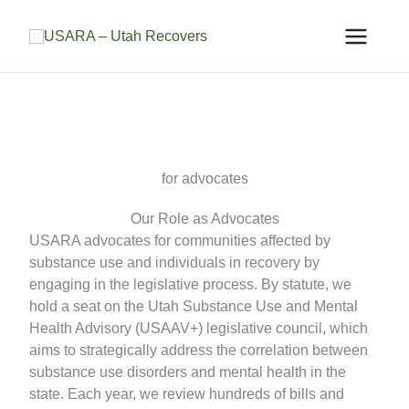
Skip
to
content
for advocates
Our Role as Advocates
USARA advocates for communities affected by
substance use and individuals in recovery by
engaging in the legislative process. By statute, we
hold a seat on the Utah Substance Use and Mental
Health Advisory (USAAV+) legislative council, which
aims to strategically address the correlation between
substance use disorders and mental health in the
state. Each year, we review hundreds of bills and