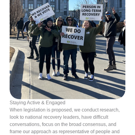
Staying Active & Engaged
When legislation is proposed, we conduct research,
look to national recovery leaders, have difficult
conversations, focus on the broad consensus, and
frame our approach as representative of people and