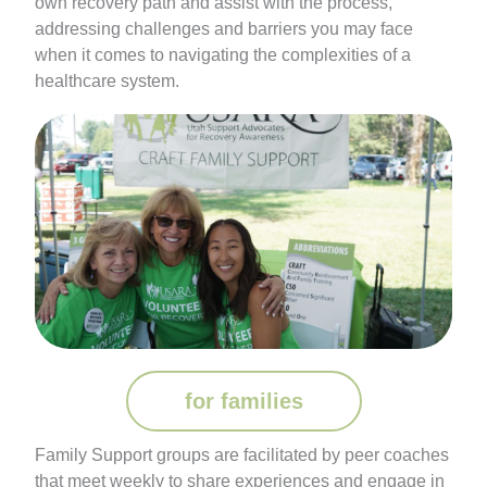
own recovery path and assist with the process,
addressing challenges and barriers you may face
when it comes to navigating the complexities of a
healthcare system.
for families
Family Support groups are facilitated by peer coaches
that meet weekly to share experiences and engage in